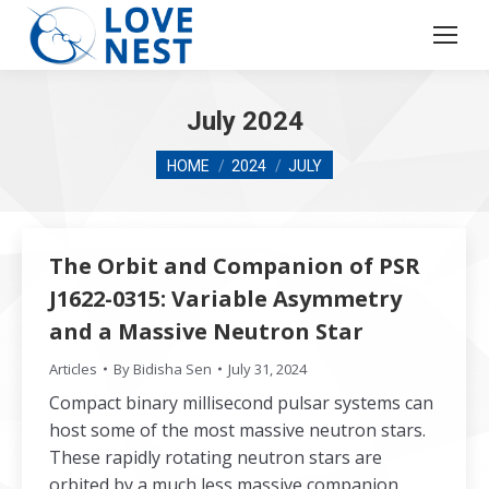
July 2024
You are here:
HOME
2024
JULY
The Orbit and Companion of PSR
J1622-0315: Variable Asymmetry
and a Massive Neutron Star
Articles
By
Bidisha Sen
July 31, 2024
Compact binary millisecond pulsar systems can
host some of the most massive neutron stars.
These rapidly rotating neutron stars are
orbited by a much less massive companion