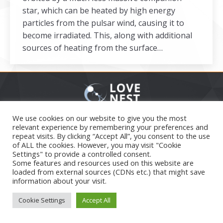
star, which can be heated by high energy
particles from the pulsar wind, causing it to
become irradiated. This, along with additional
sources of heating from the surface…
Secondary menu
We use cookies on our website to give you the most
2026
relevant experience by remembering your preferences and
repeat visits. By clicking “Accept All”, you consent to the use
of ALL the cookies. However, you may visit "Cookie
Settings" to provide a controlled consent.
Some features and resources used on this website are
loaded from external sources (CDNs etc.) that might save
information about your visit.
Cookie Settings
Accept All