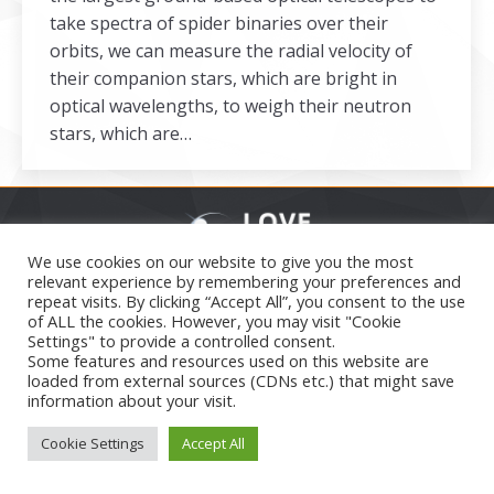
take spectra of spider binaries over their
orbits, we can measure the radial velocity of
their companion stars, which are bright in
optical wavelengths, to weigh their neutron
stars, which are…
We use cookies on our website to give you the most
relevant experience by remembering your preferences and
Secondary menu
repeat visits. By clicking “Accept All”, you consent to the use
2026
of ALL the cookies. However, you may visit "Cookie
Settings" to provide a controlled consent.
Some features and resources used on this website are
loaded from external sources (CDNs etc.) that might save
information about your visit.
Cookie Settings
Accept All