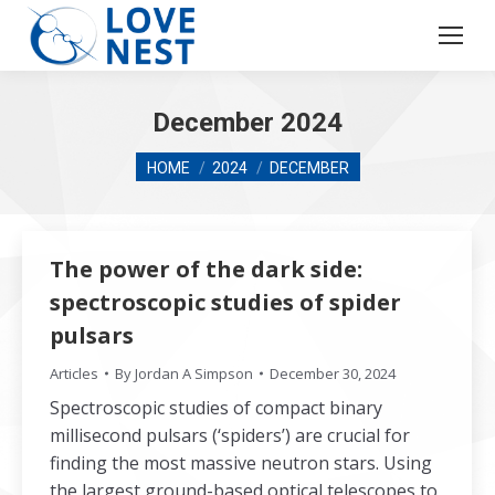
December 2024
You are here:
HOME
2024
DECEMBER
The power of the dark side:
spectroscopic studies of spider
pulsars
Articles
By
Jordan A Simpson
December 30, 2024
Spectroscopic studies of compact binary
millisecond pulsars (‘spiders’) are crucial for
finding the most massive neutron stars. Using
the largest ground-based optical telescopes to