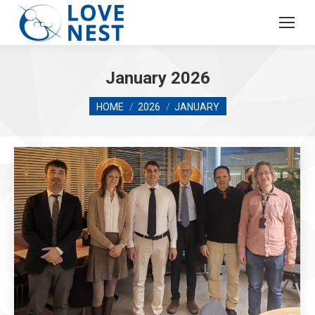
January 2026
You are here:
HOME
2026
JANUARY