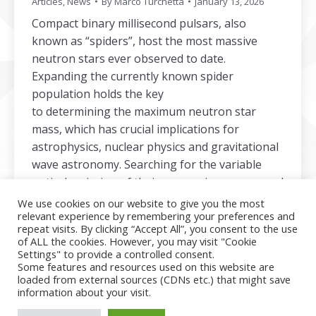
Articles
,
News
By
Marco Turchetta
January 13, 2026
Compact binary millisecond pulsars, also
known as “spiders”, host the most massive
neutron stars ever observed to date.
Expanding the currently known spider
population holds the key
to determining the maximum neutron star
mass, which has crucial implications for
astrophysics, nuclear physics and gravitational
wave astronomy. Searching for the variable
optical emission of their companions can reveal
a radio-obscured population of spiders. In the
We use cookies on our website to give you the most
relevant experience by remembering your preferences and
linked article, we present the results
repeat visits. By clicking “Accept All”, you consent to the use
of our COmpact BInary Pulsar…
of ALL the cookies. However, you may visit "Cookie
Settings" to provide a controlled consent.
Some features and resources used on this website are
loaded from external sources (CDNs etc.) that might save
information about your visit.