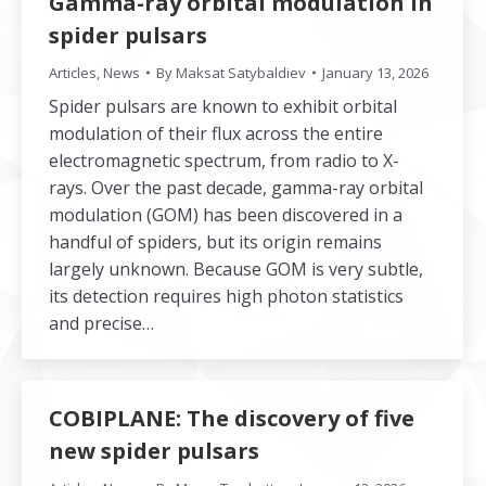
Gamma-ray orbital modulation in
spider pulsars
Articles
,
News
By
Maksat Satybaldiev
January 13, 2026
Spider pulsars are known to exhibit orbital
modulation of their flux across the entire
electromagnetic spectrum, from radio to X-
rays. Over the past decade, gamma-ray orbital
modulation (GOM) has been discovered in a
handful of spiders, but its origin remains
largely unknown. Because GOM is very subtle,
its detection requires high photon statistics
and precise…
COBIPLANE: The discovery of five
new spider pulsars