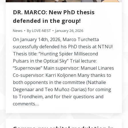
DR. MARCO: New PhD thesis
defended in the group!
News
By
LOVE-NEST
January 26, 2026
On January 14th, 2026, Marco Turchetta
successfully defended his PhD thesis at NTNU!
Thesis title: “Hunting Spider Millisecond
Pulsars in the Optical Sky” Trial lecture:
“Supernovae” Main supervisor: Manuel Linares
Co-supervisor: Karri Koljonen Many thanks to
both opponents in the committee (Nathalie
Degenaar and Teo Muñoz-Darias) for coming
to Trondheim, and for their questions and
comments.…