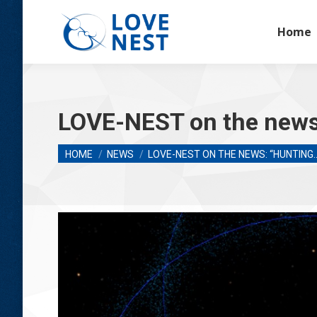
Home
LOVE-NEST on the news:
You are here:
HOME
NEWS
LOVE-NEST ON THE NEWS: “HUNTING