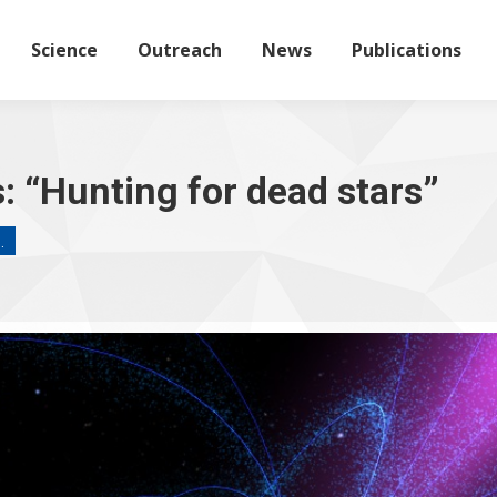
Science
Outreach
News
Publications
 “Hunting for dead stars”
…