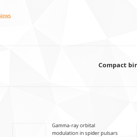
 News
Compact bin
Next
post:
Gamma-ray orbital
modulation in spider pulsars