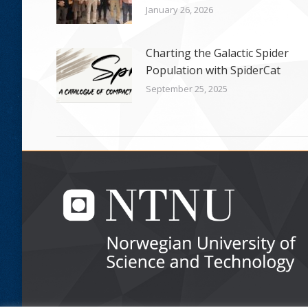
January 26, 2026
Charting the Galactic Spider
Population with SpiderCat
September 25, 2025