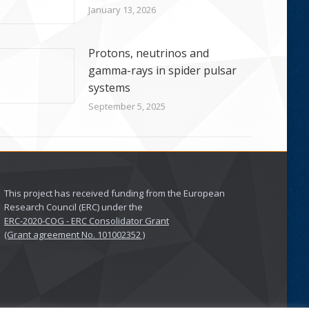
January 13, 2026
Protons, neutrinos and
gamma-rays in spider pulsar
systems
September 5, 2025
This project has received funding from the European
Research Council (ERC) under the
ERC-2020-COG - ERC Consolidator Grant
(Grant agreement No. 101002352 )