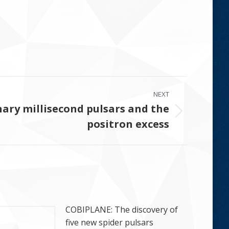
NEXT
ary millisecond pulsars and the
positron excess
COBIPLANE: The discovery of
five new spider pulsars