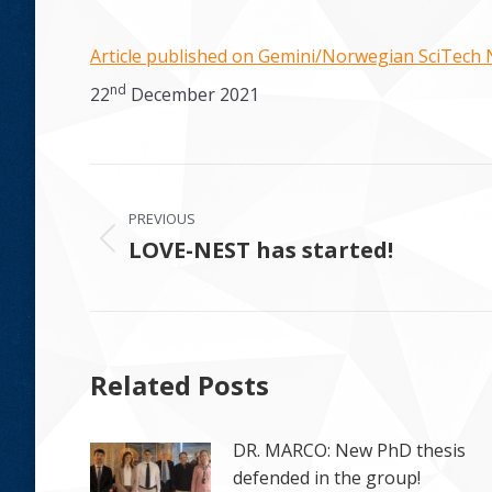
Article published on Gemini/Norwegian SciTech
nd
22
December 2021
Post
PREVIOUS
navigation
LOVE-NEST has started!
Previous
post:
Related Posts
DR. MARCO: New PhD thesis
defended in the group!