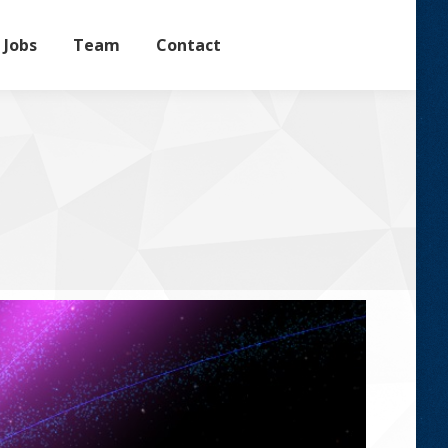
Jobs
Team
Contact