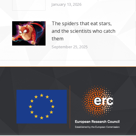
January 13, 2026
The spiders that eat stars,
and the scientists who catch
them
September 25, 2025