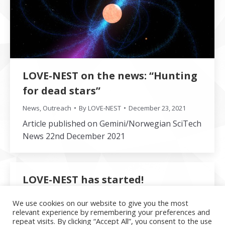
LOVE-NEST on the news: “Hunting
for dead stars”
News
,
Outreach
By
LOVE-NEST
December 23, 2021
Article published on Gemini/Norwegian SciTech
News 22nd December 2021
LOVE-NEST has started!
News
By
LOVE-NEST
December 1, 2021
We use cookies on our website to give you the most
relevant experience by remembering your preferences and
The first three positions have been filled and
repeat visits. By clicking “Accept All”, you consent to the use