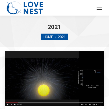
2021
You are here:
HOME
2021