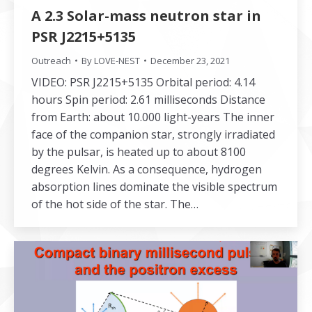
A 2.3 Solar-mass neutron star in
PSR J2215+5135
Outreach
By
LOVE-NEST
December 23, 2021
VIDEO: PSR J2215+5135 Orbital period: 4.14
hours Spin period: 2.61 milliseconds Distance
from Earth: about 10.000 light-years The inner
face of the companion star, strongly irradiated
by the pulsar, is heated up to about 8100
degrees Kelvin. As a consequence, hydrogen
absorption lines dominate the visible spectrum
of the hot side of the star. The…