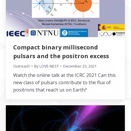
Compact binary millisecond
pulsars and the positron excess
Outreach
By
LOVE-NEST
December 23, 2021
Watch the online talk at the ICRC 2021 Can this
new class of pulsars contribute to the flux of
positrons that reach us on Earth?