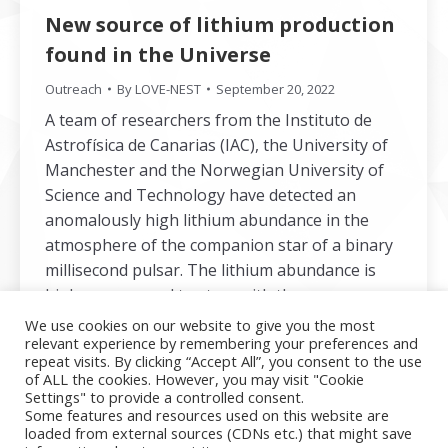
New source of lithium production
found in the Universe
Outreach
By
LOVE-NEST
September 20, 2022
A team of researchers from the Instituto de
Astrofísica de Canarias (IAC), the University of
Manchester and the Norwegian University of
Science and Technology have detected an
anomalously high lithium abundance in the
atmosphere of the companion star of a binary
millisecond pulsar. The lithium abundance is
higher compared to stars with the same
effective temperature and high-metallicity stars
We use cookies on our website to give you the most
relevant experience by remembering your preferences and
and so the study provides unambiguous
repeat visits. By clicking “Accept All”, you consent to the use
evidence for fresh lithium production.
of ALL the cookies. However, you may visit "Cookie
Settings" to provide a controlled consent.
Some features and resources used on this website are
loaded from external sources (CDNs etc.) that might save