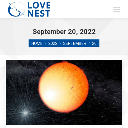
September 20, 2022
You are here:
HOME
2022
SEPTEMBER
20