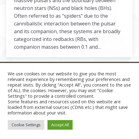
massive pulsars and the boundary between
neutron stars (NSs) and black holes (BHs).
Often referred to as “spiders” due to the
cannibalistic interaction between the pulsar
and its companion, these systems are broadly
categorized into redbacks (RBs, with
companion masses between 0.1 and…
We use cookies on our website to give you the most
relevant experience by remembering your preferences and
repeat visits. By clicking “Accept All”, you consent to the use
Secondary menu
of ALL the cookies. However, you may visit "Cookie
2026
Settings" to provide a controlled consent.
Some features and resources used on this website are
loaded from external sources (CDNs etc.) that might save
information about your visit.
Cookie Settings
Accept All