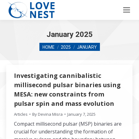
January 2025
You are here:
HOME
2025
JANUARY
Investigating cannibalistic
millisecond pulsar binaries using
MESA: new constraints from
pulsar spin and mass evolution
Articles
By
Devina Misra
January 7, 2025
Compact millisecond pulsar (MSP) binaries are
crucial for understanding the formation of