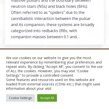
massive pulsars and the boundary between
neutron stars (NSs) and black holes (BHs).
Often referred to as “spiders” due to the
cannibalistic interaction between the pulsar
and its companion, these systems are broadly
categorized into redbacks (RBs, with
companion masses between 0.1 and…
We use cookies on our website to give you the most
relevant experience by remembering your preferences and
repeat visits. By clicking “Accept All”, you consent to the use
Secondary menu
of ALL the cookies. However, you may visit "Cookie
2026
Settings" to provide a controlled consent.
Some features and resources used on this website are
loaded from external sources (CDNs etc.) that might save
information about your visit.
Cookie Settings
Accept All