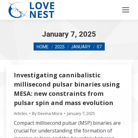
January 7, 2025
You are here:
HOME
2025
JANUARY
07
Investigating cannibalistic
millisecond pulsar binaries using
MESA: new constraints from
pulsar spin and mass evolution
Articles
By
Devina Misra
January 7, 2025
Compact millisecond pulsar (MSP) binaries are
crucial for understanding the formation of