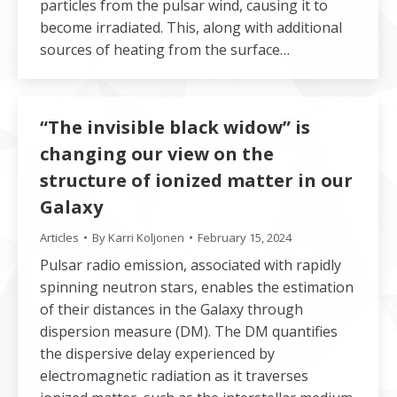
particles from the pulsar wind, causing it to
become irradiated. This, along with additional
sources of heating from the surface…
“The invisible black widow” is
changing our view on the
structure of ionized matter in our
Galaxy
Articles
By
Karri Koljonen
February 15, 2024
Pulsar radio emission, associated with rapidly
spinning neutron stars, enables the estimation
of their distances in the Galaxy through
dispersion measure (DM). The DM quantifies
the dispersive delay experienced by
electromagnetic radiation as it traverses