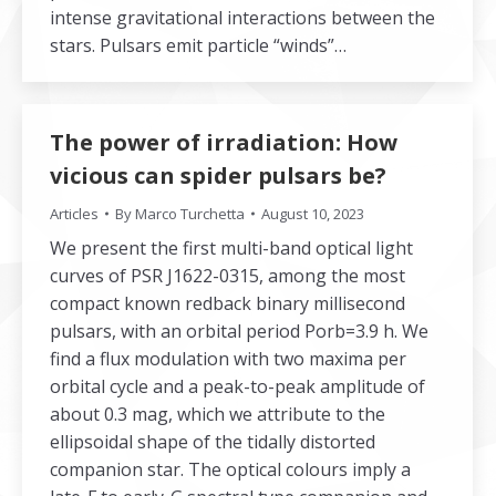
intense gravitational interactions between the
stars. Pulsars emit particle “winds”…
The power of irradiation: How
vicious can spider pulsars be?
Articles
By
Marco Turchetta
August 10, 2023
We present the first multi-band optical light
curves of PSR J1622-0315, among the most
compact known redback binary millisecond
pulsars, with an orbital period Porb=3.9 h. We
find a flux modulation with two maxima per
orbital cycle and a peak-to-peak amplitude of
about 0.3 mag, which we attribute to the
ellipsoidal shape of the tidally distorted
companion star. The optical colours imply a