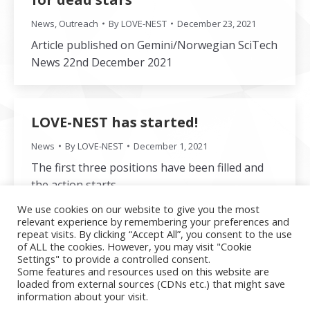
News
,
Outreach
By
LOVE-NEST
December 23, 2021
Article published on Gemini/Norwegian SciTech
News 22nd December 2021
LOVE-NEST has started!
News
By
LOVE-NEST
December 1, 2021
The first three positions have been filled and
the action starts.
We use cookies on our website to give you the most
relevant experience by remembering your preferences and
repeat visits. By clicking “Accept All”, you consent to the use
of ALL the cookies. However, you may visit "Cookie
←
1
2
Settings" to provide a controlled consent.
Some features and resources used on this website are
loaded from external sources (CDNs etc.) that might save
information about your visit.