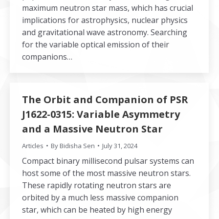
maximum neutron star mass, which has crucial
implications for astrophysics, nuclear physics
and gravitational wave astronomy. Searching
for the variable optical emission of their
companions…
The Orbit and Companion of PSR
J1622-0315: Variable Asymmetry
and a Massive Neutron Star
Articles
By
Bidisha Sen
July 31, 2024
Compact binary millisecond pulsar systems can
host some of the most massive neutron stars.
These rapidly rotating neutron stars are
orbited by a much less massive companion
star, which can be heated by high energy