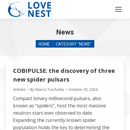
News
You are here:
HOME
CATEGORY "NEWS"
COBIPULSE: the discovery of three
new spider pulsars
Articles
By
Marco Turchetta
October 25, 2024
Compact binary millisecond pulsars, also
known as “spiders”, host the most massive
neutron stars ever observed to date.
Expanding the currently known spider
population holds the key to determining the