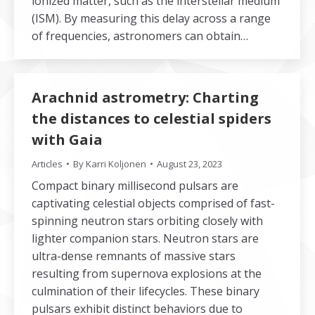
ionized matter, such as the interstellar medium
(ISM). By measuring this delay across a range
of frequencies, astronomers can obtain…
Arachnid astrometry: Charting
the distances to celestial spiders
with Gaia
Articles
By
Karri Koljonen
August 23, 2023
Compact binary millisecond pulsars are
captivating celestial objects comprised of fast-
spinning neutron stars orbiting closely with
lighter companion stars. Neutron stars are
ultra-dense remnants of massive stars
resulting from supernova explosions at the
culmination of their lifecycles. These binary
pulsars exhibit distinct behaviors due to