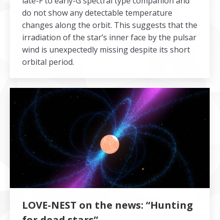
late-F to early-G spectral type companion and
do not show any detectable temperature
changes along the orbit. This suggests that the
irradiation of the star’s inner face by the pulsar
wind is unexpectedly missing despite its short
orbital period.
LOVE-NEST on the news: “Hunting
for dead stars”